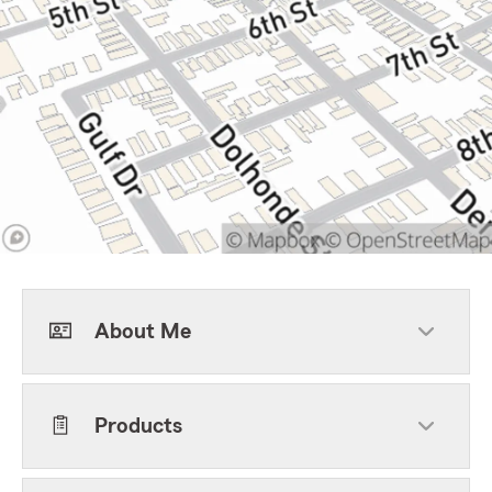
About Me
Products