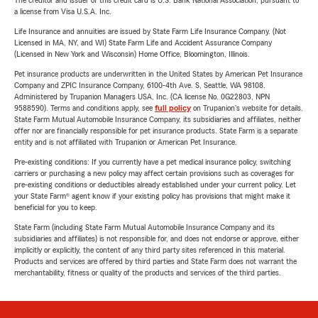
The creditor and issuer of this credit card is U.S. Bank National Association, pursuant to
a license from Visa U.S.A. Inc.
Life Insurance and annuities are issued by State Farm Life Insurance Company. (Not
Licensed in MA, NY, and WI) State Farm Life and Accident Assurance Company
(Licensed in New York and Wisconsin) Home Office, Bloomington, Illinois.
Pet insurance products are underwritten in the United States by American Pet Insurance
Company and ZPIC Insurance Company, 6100-4th Ave. S, Seattle, WA 98108.
Administered by Trupanion Managers USA, Inc. (CA license No. 0G22803, NPN
9588590). Terms and conditions apply, see
full policy
on Trupanion's website for details.
State Farm Mutual Automobile Insurance Company, its subsidiaries and affiliates, neither
offer nor are financially responsible for pet insurance products. State Farm is a separate
entity and is not affiliated with Trupanion or American Pet Insurance.
Pre-existing conditions: If you currently have a pet medical insurance policy, switching
carriers or purchasing a new policy may affect certain provisions such as coverages for
pre-existing conditions or deductibles already established under your current policy. Let
your State Farm® agent know if your existing policy has provisions that might make it
beneficial for you to keep.
State Farm (including State Farm Mutual Automobile Insurance Company and its
subsidiaries and affiliates) is not responsible for, and does not endorse or approve, either
implicitly or explicitly, the content of any third party sites referenced in this material.
Products and services are offered by third parties and State Farm does not warrant the
merchantability, fitness or quality of the products and services of the third parties.