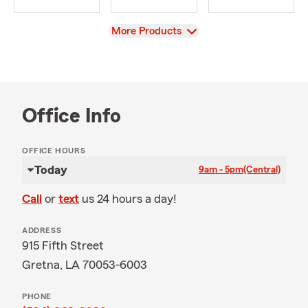
View
More Products
Office Info
OFFICE HOURS
Today
9am - 5pm
(Central)
Call
or
text
us 24 hours a day!
ADDRESS
915 Fifth Street
Gretna, LA 70053-6003
PHONE