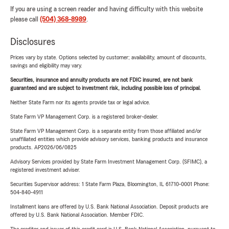
If you are using a screen reader and having difficulty with this website
please call
(504) 368-8989
.
Disclosures
Prices vary by state. Options selected by customer; availability, amount of discounts,
savings and eligibility may vary.
Securities, insurance and annuity products are not FDIC insured, are not bank
guaranteed and are subject to investment risk, including possible loss of principal.
Neither State Farm nor its agents provide tax or legal advice.
State Farm VP Management Corp. is a registered broker-dealer.
State Farm VP Management Corp. is a separate entity from those affiliated and/or
unaffiliated entities which provide advisory services, banking products and insurance
products. AP2026/06/0825
Advisory Services provided by State Farm Investment Management Corp. (SFIMC), a
registered investment adviser.
Securities Supervisor address: 1 State Farm Plaza, Bloomington, IL 61710-0001 Phone:
504-840-4911
Installment loans are offered by U.S. Bank National Association. Deposit products are
offered by U.S. Bank National Association. Member FDIC.