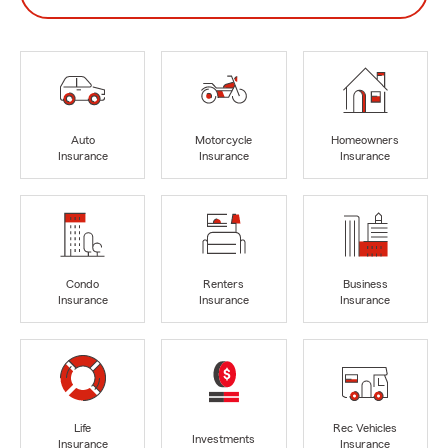
Auto
Motorcycle
Homeowners
Insurance
Insurance
Insurance
Condo
Renters
Business
Insurance
Insurance
Insurance
Life
Rec Vehicles
Investments
Insurance
Insurance