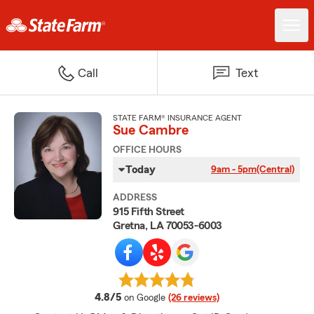
Call
Text
STATE FARM® INSURANCE AGENT
Sue Cambre
OFFICE HOURS
Today
9am - 5pm
(Central)
ADDRESS
915 Fifth Street
Gretna, LA 70053-6003
average rating
4.8/5
on Google
(26 reviews)