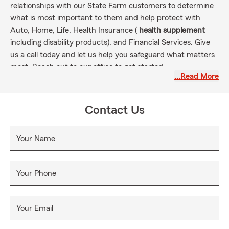
relationships with our State Farm customers to determine
what is most important to them and help protect with
Auto, Home, Life, Health Insurance (
health supplement
including disability products), and Financial Services. Give
us a call today and let us help you safeguard what matters
most. Reach out to our office to get started.
…Read More
Contact Us
Your Name
Your Phone
Your Email