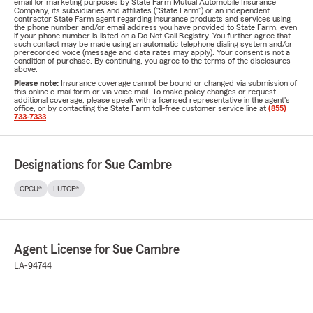
email for marketing purposes by State Farm Mutual Automobile Insurance
Company, its subsidiaries and affiliates ("State Farm") or an independent
contractor State Farm agent regarding insurance products and services using
the phone number and/or email address you have provided to State Farm, even
if your phone number is listed on a Do Not Call Registry. You further agree that
such contact may be made using an automatic telephone dialing system and/or
prerecorded voice (message and data rates may apply). Your consent is not a
condition of purchase. By continuing, you agree to the terms of the disclosures
above.
Please note:
Insurance coverage cannot be bound or changed via submission of
this online e-mail form or via voice mail. To make policy changes or request
additional coverage, please speak with a licensed representative in the agent's
office, or by contacting the State Farm toll-free customer service line at
(855)
733-7333
.
Designations for Sue Cambre
CPCU®
LUTCF®
Agent License for Sue Cambre
LA-94744