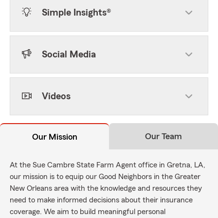
Simple Insights®
Social Media
Videos
Our Team
Our Mission
At the Sue Cambre State Farm Agent office in Gretna, LA,
our mission is to equip our Good Neighbors in the Greater
New Orleans area with the knowledge and resources they
need to make informed decisions about their insurance
coverage. We aim to build meaningful personal