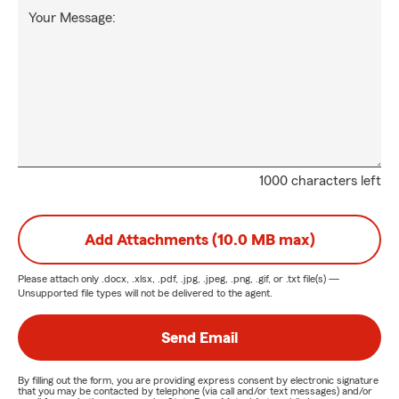
Your Message:
1000 characters left
Add Attachments (10.0 MB max)
Please attach only
.docx, .xlsx, .pdf, .jpg, .jpeg, .png, .gif, or .txt
file(s) —
Unsupported file types will not be delivered to the agent.
Send Email
By filling out the form, you are providing express consent by electronic signature
that you may be contacted by telephone (via call and/or text messages) and/or