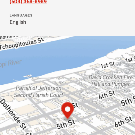
(504) 368-8989
LANGUAGES
English