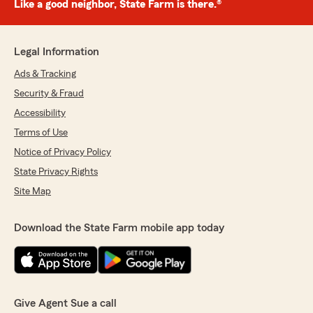
Like a good neighbor, State Farm is there.®
Legal Information
Ads & Tracking
Security & Fraud
Accessibility
Terms of Use
Notice of Privacy Policy
State Privacy Rights
Site Map
Download the State Farm mobile app today
Give Agent Sue a call