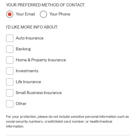
YOUR PREFERRED METHOD OF CONTACT
Your Email
Your Phone
I'D LIKE MORE INFO ABOUT:
Auto Insurance
Banking
Home & Property Insurance
Investments
Life Insurance
Small Business Insurance
Other
For your protection, please do not include sensitive personal information such as
social security numbers, credit/debit card number, or health/medical
information.