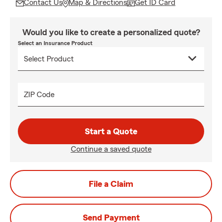
Contact Us
Map & Directions
Get ID Card
Would you like to create a personalized quote?
Select an Insurance Product
ZIP Code
Start a Quote
Continue a saved quote
File a Claim
Send Payment